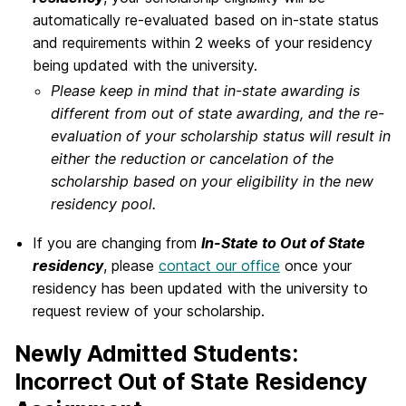
automatically re-evaluated based on in-state status
and requirements within 2 weeks of your residency
being updated with the university.
Please keep in mind that in-state awarding is
different from out of state awarding, and the re-
evaluation of your scholarship status will result in
either the reduction or cancelation of the
scholarship based on your eligibility in the new
residency pool.
If you are changing from
In-State to Out of State
residency
, please
contact our office
once your
residency has been updated with the university to
request review of your scholarship.
Newly Admitted Students:
Incorrect Out of State Residency