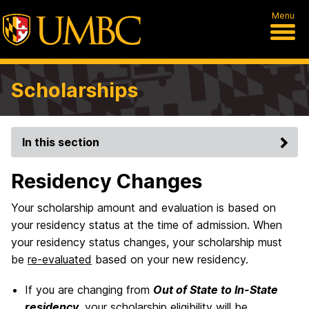
Menu
Scholarships
In this section
Residency Changes
Your scholarship amount and evaluation is based on
your residency status at the time of admission. When
your residency status changes, your scholarship must
be
re-evaluated
based on your new residency.
If you are changing from
Out of State to In-State
residency
, your scholarship eligibility will be