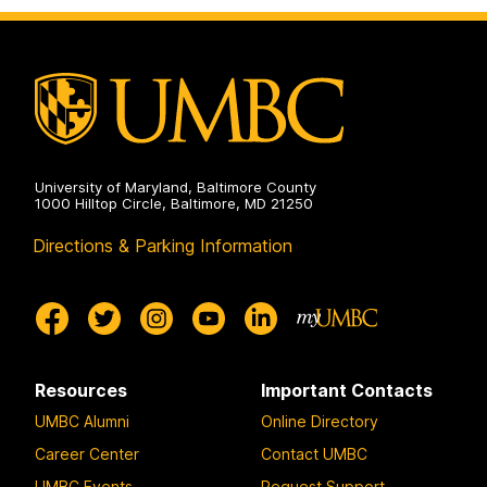
University of Maryland, Baltimore County
1000 Hilltop Circle, Baltimore, MD 21250
Directions & Parking Information
Resources
Important Contacts
UMBC Alumni
Online Directory
Career Center
Contact UMBC
UMBC Events
Request Support