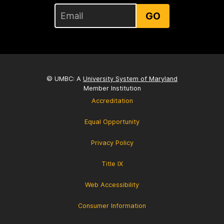
GO
© UMBC: A
University System of Maryland
Member Institution
Accreditation
Equal Opportunity
Privacy Policy
Title IX
Web Accessibility
Consumer Information