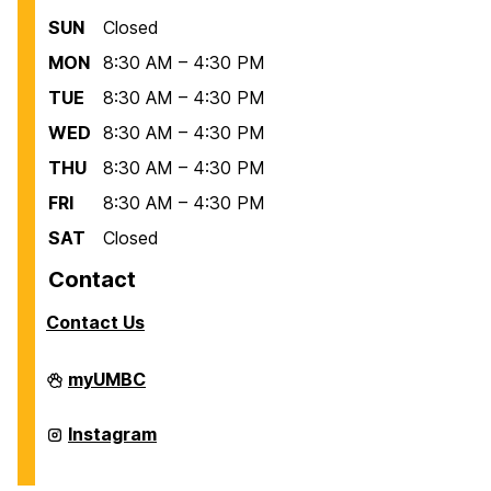
SUN
Closed
MON
8:30 AM – 4:30 PM
TUE
8:30 AM – 4:30 PM
WED
8:30 AM – 4:30 PM
THU
8:30 AM – 4:30 PM
FRI
8:30 AM – 4:30 PM
SAT
Closed
Contact
Contact Us
Scholarships
myUMBC
on
Scholarships
Instagram
on