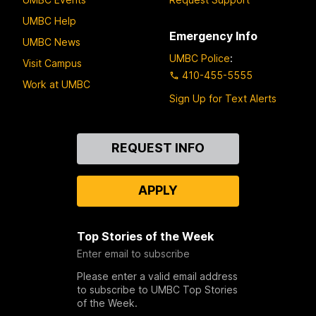
UMBC Help
Emergency Info
UMBC News
UMBC Police
:
Visit Campus
410-455-5555
Work at UMBC
Sign Up for Text Alerts
Contact
REQUEST INFO
Us
APPLY
Top Stories of the Week
Enter email to subscribe
Please enter a valid email address
to subscribe to UMBC Top Stories
of the Week.