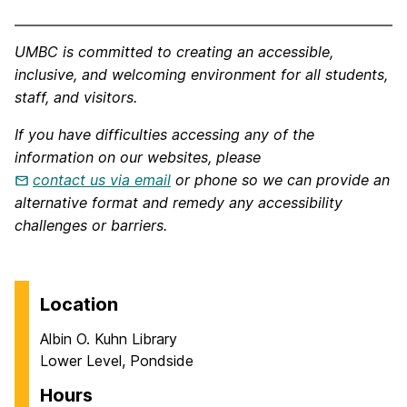
UMBC is committed to creating an accessible,
inclusive, and welcoming environment for all students,
staff, and visitors.
If you have difficulties accessing any of the
information on our websites, please
contact us via email
or phone so we can provide an
alternative format and remedy any accessibility
challenges or barriers.
Location
Albin O. Kuhn Library
Lower Level, Pondside
Hours