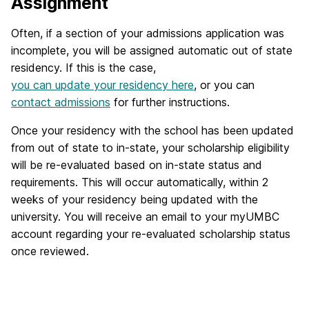
Assignment
Often, if a section of your admissions application was
incomplete, you will be assigned automatic out of state
residency. If this is the case,
you can update your residency here
, or you can
contact admissions
for further instructions.
Once your residency with the school has been updated
from out of state to in-state, your scholarship eligibility
will be re-evaluated based on in-state status and
requirements. This will occur automatically, within 2
weeks of your residency being updated with the
university. You will receive an email to your myUMBC
account regarding your re-evaluated scholarship status
once reviewed.