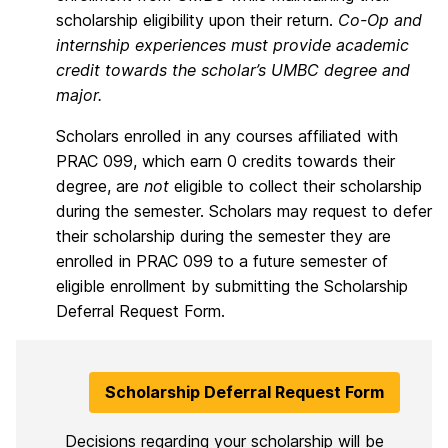
scholarship eligibility upon their return.
Co-Op and
internship experiences must provide academic
credit towards the scholar’s UMBC degree and
major.
Scholars enrolled in any courses affiliated with
PRAC 099, which earn 0 credits towards their
degree, are
not
eligible to collect their scholarship
during the semester. Scholars may request to defer
their scholarship during the semester they are
enrolled in PRAC 099 to a future semester of
eligible enrollment by submitting the Scholarship
Deferral Request Form.
Scholarship Deferral Request Form
Decisions regarding your scholarship will be