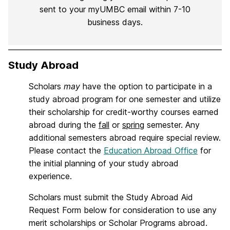
sent to your myUMBC email within 7-10
business days.
Study Abroad
Scholars
may
have the option to participate in a
study abroad program for one semester and utilize
their scholarship for credit-worthy courses earned
abroad during the
fall
or
spring
semester. Any
additional semesters abroad require special review.
Please contact the
Education Abroad Office
for
the initial planning of your study abroad
experience.
Scholars must submit the Study Abroad Aid
Request Form below for consideration to use any
merit scholarships or Scholar Programs abroad.