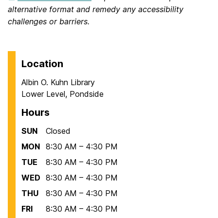
alternative format and remedy any accessibility
challenges or barriers.
Location
Albin O. Kuhn Library
Lower Level, Pondside
Hours
SUN
Closed
MON
8:30 AM – 4:30 PM
TUE
8:30 AM – 4:30 PM
WED
8:30 AM – 4:30 PM
THU
8:30 AM – 4:30 PM
FRI
8:30 AM – 4:30 PM