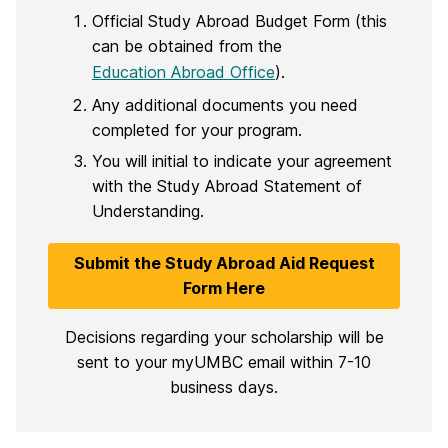
Official Study Abroad Budget Form (this
can be obtained from the
Education Abroad Office
).
Any additional documents you need
completed for your program.
You will initial to indicate your agreement
with the Study Abroad Statement of
Understanding.
Submit the Study Abroad Aid Request
Form Here
Decisions regarding your scholarship will be
sent to your myUMBC email within 7-10
business days.