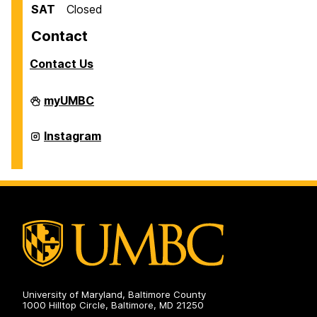
SAT
Closed
Contact
Contact Us
Scholarships
myUMBC
on
Scholarships
Instagram
on
University of Maryland, Baltimore County
1000 Hilltop Circle, Baltimore, MD 21250