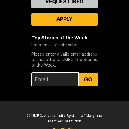
REQUEST INFO
Us
APPLY
Top Stories of the Week
Enter email to subscribe
Please enter a valid email address
to subscribe to UMBC Top Stories
of the Week.
GO
© UMBC: A
University System of Maryland
Member Institution
Accreditation