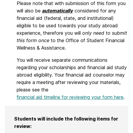
Please note that with submission of this form you
will also be
automatically
considered for any
financial aid (federal, state, and institutional)
eligible to be used towards your study abroad
experience, therefore you will
only need to submit
this form once
to the Office of Student Financial
Wellness & Assistance.
You will receive separate communications
regarding your scholarships and financial aid study
abroad eligibility. Your financial aid counselor may
require a meeting after reviewing your materials,
please see the
financial aid timeline for reviewing your form here
.
Students will include the following items for
review: