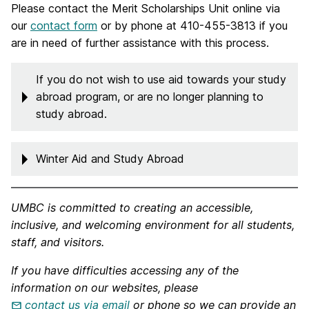
Please contact the Merit Scholarships Unit online via
our
contact form
or by phone at 410-455-3813 if you
are in need of further assistance with this process.
If you do not wish to use aid towards your study
abroad program, or are no longer planning to
study abroad.
Winter Aid and Study Abroad
UMBC is committed to creating an accessible,
inclusive, and welcoming environment for all students,
staff, and visitors.
If you have difficulties accessing any of the
information on our websites, please
contact us via email
or phone so we can provide an