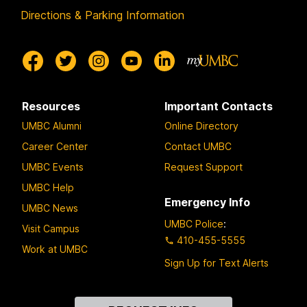
Directions & Parking Information
Resources
Important Contacts
UMBC Alumni
Online Directory
Career Center
Contact UMBC
UMBC Events
Request Support
UMBC Help
Emergency Info
UMBC News
UMBC Police
:
Visit Campus
410-455-5555
Work at UMBC
Sign Up for Text Alerts
Contact