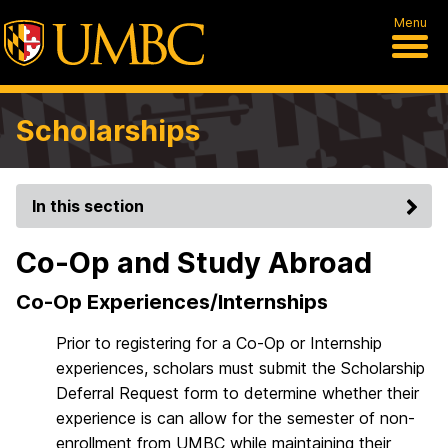
Menu
Scholarships
In this section
Co-Op and Study Abroad
Co-Op Experiences/Internships
Prior to registering for a Co-Op or Internship
experiences, scholars must submit the Scholarship
Deferral Request form to determine whether their
experience is can allow for the semester of non-
enrollment from UMBC while maintaining their