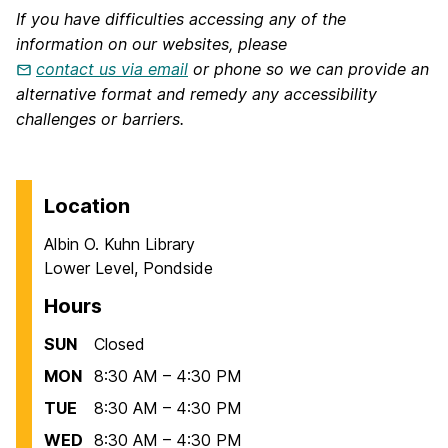
If you have difficulties accessing any of the
information on our websites, please
contact us via email
or phone so we can provide an
alternative format and remedy any accessibility
challenges or barriers.
Location
Albin O. Kuhn Library
Lower Level, Pondside
Hours
SUN
Closed
MON
8:30 AM – 4:30 PM
TUE
8:30 AM – 4:30 PM
WED
8:30 AM – 4:30 PM