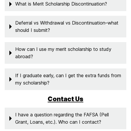
What is Merit Scholarship Discontinuation?
Deferral vs Withdrawal vs Discontinuation–what
should I submit?
How can I use my merit scholarship to study
abroad?
If I graduate early, can I get the extra funds from
my scholarship?
Contact Us
I have a question regarding the FAFSA (Pell
Grant, Loans, etc.). Who can I contact?