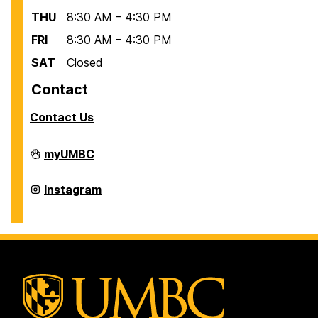
THU
8:30 AM – 4:30 PM
FRI
8:30 AM – 4:30 PM
SAT
Closed
Contact
Contact Us
Scholarships
myUMBC
on
Scholarships
Instagram
on