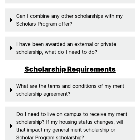
Can I combine any other scholarships with my
Scholars Program offer?
I have been awarded an external or private
scholarship, what do I need to do?
Scholarship Requirements
What are the terms and conditions of my merit
scholarship agreement?
Do I need to live on campus to receive my merit
scholarship? If my housing status changes, will
that impact my general merit scholarship or
Scholar Program scholarship?