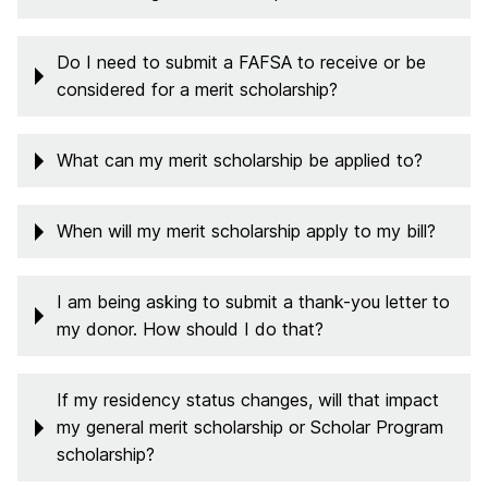
Do I need to submit a FAFSA to receive or be
considered for a merit scholarship?
What can my merit scholarship be applied to?
When will my merit scholarship apply to my bill?
I am being asking to submit a thank-you letter to
my donor. How should I do that?
If my residency status changes, will that impact
my general merit scholarship or Scholar Program
scholarship?