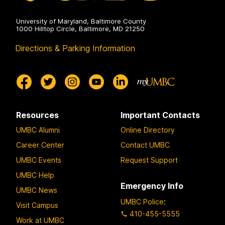
University of Maryland, Baltimore County
1000 Hilltop Circle, Baltimore, MD 21250
Directions & Parking Information
Resources
Important Contacts
UMBC Alumni
Online Directory
Career Center
Contact UMBC
UMBC Events
Request Support
UMBC Help
Emergency Info
UMBC News
UMBC Police
:
Visit Campus
410-455-5555
Work at UMBC