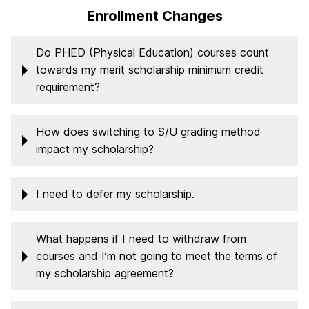
Enrollment Changes
Do PHED (Physical Education) courses count
towards my merit scholarship minimum credit
requirement?
How does switching to S/U grading method
impact my scholarship?
I need to defer my scholarship.
What happens if I need to withdraw from
courses and I’m not going to meet the terms of
my scholarship agreement?