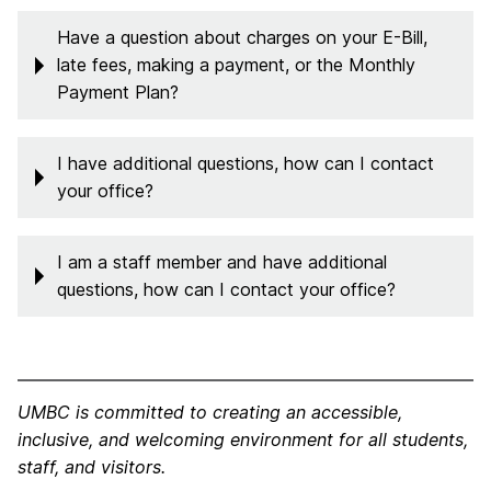
Have a question about charges on your E-Bill,
late fees, making a payment, or the Monthly
Payment Plan?
I have additional questions, how can I contact
your office?
I am a staff member and have additional
questions, how can I contact your office?
UMBC is committed to creating an accessible,
inclusive, and welcoming environment for all students,
staff, and visitors.