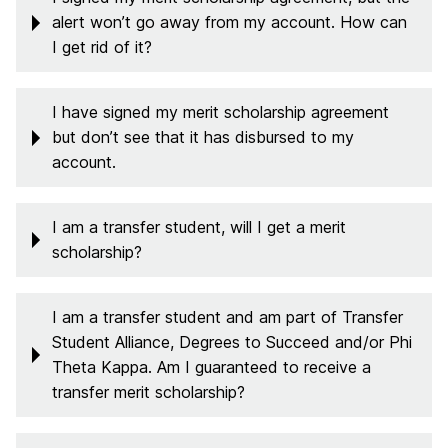
alert won’t go away from my account. How can
I get rid of it?
I have signed my merit scholarship agreement
but don’t see that it has disbursed to my
account.
I am a transfer student, will I get a merit
scholarship?
I am a transfer student and am part of Transfer
Student Alliance, Degrees to Succeed and/or Phi
Theta Kappa. Am I guaranteed to receive a
transfer merit scholarship?