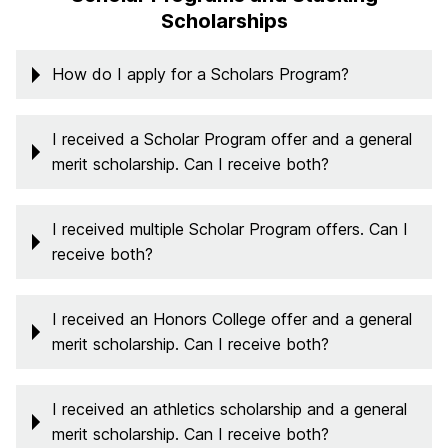
Scholarships
How do I apply for a Scholars Program?
I received a Scholar Program offer and a general
merit scholarship. Can I receive both?
I received multiple Scholar Program offers. Can I
receive both?
I received an Honors College offer and a general
merit scholarship. Can I receive both?
I received an athletics scholarship and a general
merit scholarship. Can I receive both?