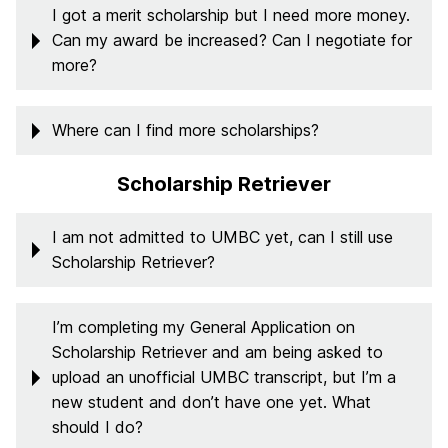
I got a merit scholarship but I need more money.
Can my award be increased? Can I negotiate for
more?
Where can I find more scholarships?
Scholarship Retriever
I am not admitted to UMBC yet, can I still use
Scholarship Retriever?
I’m completing my General Application on
Scholarship Retriever and am being asked to
upload an unofficial UMBC transcript, but I’m a
new student and don’t have one yet. What
should I do?