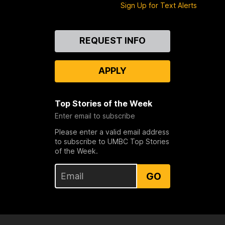
Sign Up for Text Alerts
Contact
REQUEST INFO
Us
APPLY
Top Stories of the Week
Enter email to subscribe
Please enter a valid email address
to subscribe to UMBC Top Stories
of the Week.
GO