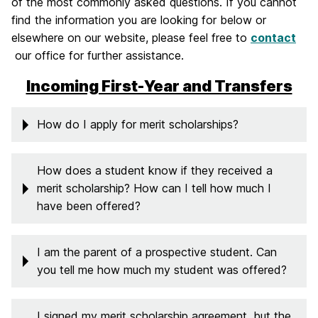
of the most commonly asked questions. If you cannot
find the information you are looking for below or
elsewhere on our website, please feel free to
contact
our office for further assistance.
Incoming First-Year and Transfers
How do I apply for merit scholarships?
How does a student know if they received a
merit scholarship? How can I tell how much I
have been offered?
I am the parent of a prospective student. Can
you tell me how much my student was offered?
I signed my merit scholarship agreement, but the