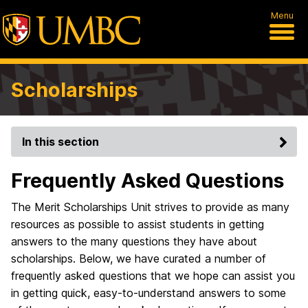
Menu
Scholarships
In this section
Frequently Asked Questions
The Merit Scholarships Unit strives to provide as many
resources as possible to assist students in getting
answers to the many questions they have about
scholarships. Below, we have curated a number of
frequently asked questions that we hope can assist you
in getting quick, easy-to-understand answers to some