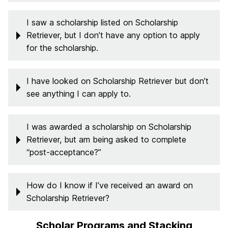
I saw a scholarship listed on Scholarship
Retriever, but I don’t have any option to apply
for the scholarship.
I have looked on Scholarship Retriever but don’t
see anything I can apply to.
I was awarded a scholarship on Scholarship
Retriever, but am being asked to complete
“post-acceptance?”
How do I know if I’ve received an award on
Scholarship Retriever?
Scholar Programs and Stacking