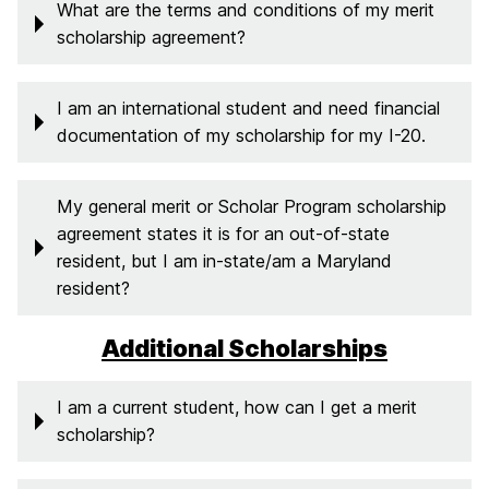
What are the terms and conditions of my merit
scholarship agreement?
I am an international student and need financial
documentation of my scholarship for my I-20.
My general merit or Scholar Program scholarship
agreement states it is for an out-of-state
resident, but I am in-state/am a Maryland
resident?
Additional Scholarships
I am a current student, how can I get a merit
scholarship?