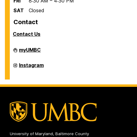
FRI
8:30 AM – 4:30 PM
SAT
Closed
Contact
Contact Us
Scholarships
myUMBC
on
Scholarships
Instagram
on
University of Maryland, Baltimore County