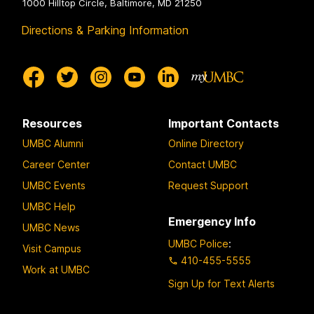
1000 Hilltop Circle, Baltimore, MD 21250
Directions & Parking Information
Resources
Important Contacts
UMBC Alumni
Online Directory
Career Center
Contact UMBC
UMBC Events
Request Support
UMBC Help
Emergency Info
UMBC News
UMBC Police
:
Visit Campus
410-455-5555
Work at UMBC
Sign Up for Text Alerts