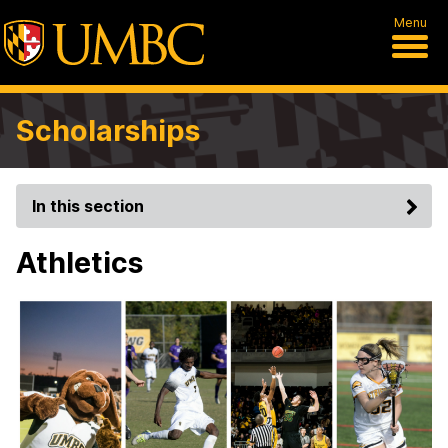
Menu
Scholarships
In this section
Athletics