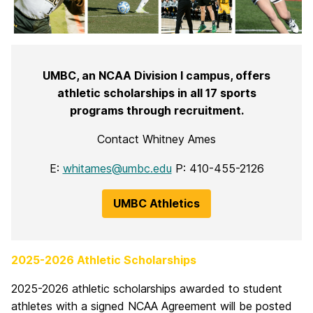
UMBC, an NCAA Division I campus, offers
athletic scholarships in all 17 sports
programs through recruitment.
Contact Whitney Ames
E:
whitames@umbc.edu
P: 410-455-2126
UMBC Athletics
2025-2026 Athletic Scholarships
2025-2026 athletic scholarships awarded to student
athletes with a signed NCAA Agreement will be posted