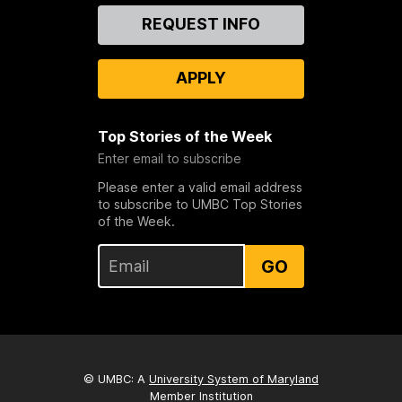
Contact
REQUEST INFO
Us
APPLY
Top Stories of the Week
Enter email to subscribe
Please enter a valid email address
to subscribe to UMBC Top Stories
of the Week.
GO
© UMBC: A
University System of Maryland
Member Institution