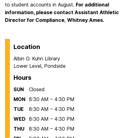
to student accounts in August.
For additional
information, please contact
Assistant Athletic
Director for Compliance
,
Whitney Ames.
Location
Albin O. Kuhn Library
Lower Level, Pondside
Hours
SUN
Closed
MON
8:30 AM – 4:30 PM
TUE
8:30 AM – 4:30 PM
WED
8:30 AM – 4:30 PM
THU
8:30 AM – 4:30 PM