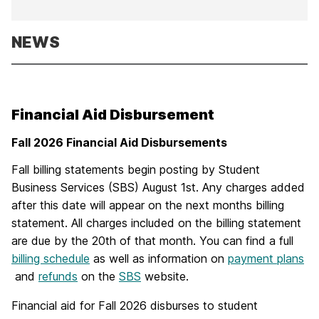
NEWS
Financial Aid Disbursement
Fall 2026 Financial Aid Disbursements
Fall billing statements begin posting by Student
Business Services (SBS) August 1st. Any charges added
after this date will appear on the next months billing
statement. All charges included on the billing statement
are due by the 20th of that month. You can find a full
billing schedule
as well as information on
payment plans
and
refunds
on the
SBS
website.
Financial aid for Fall 2026 disburses to student