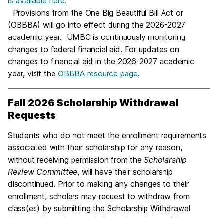
is available here.
Provisions from the One Big Beautiful Bill Act or
(OBBBA) will go into effect during the 2026-2027
academic year. UMBC is continuously monitoring
changes to federal financial aid. For updates on
changes to financial aid in the 2026-2027 academic
year, visit the
OBBBA resource page
.
Fall 2026 Scholarship Withdrawal
Requests
Students who do not meet the enrollment requirements
associated with their scholarship for any reason,
without receiving permission from the
Scholarship
Review Committee
, will have their scholarship
discontinued. Prior to making any changes to their
enrollment, scholars may request to withdraw from
class(es) by submitting the Scholarship Withdrawal