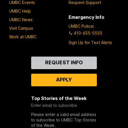
UMBC Events
Request Support
UMBC Help
Emergency Info
UMBC News
UMBC Police
:
Visit Campus
410-455-5555
Work at UMBC
Sign Up for Text Alerts
Contact
REQUEST INFO
Us
APPLY
Top Stories of the Week
Enter email to subscribe
Please enter a valid email address
to subscribe to UMBC Top Stories
of the Week.