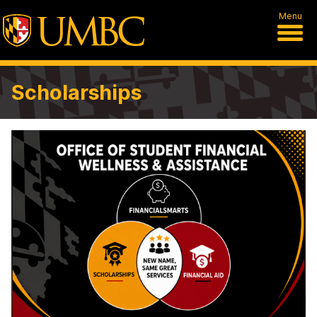
Menu
Scholarships