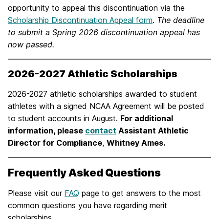
opportunity to appeal this discontinuation via the
Scholarship Discontinuation Appeal form
.
The deadline
to submit a Spring 2026 discontinuation appeal has
now passed.
2026-2027 Athletic Scholarships
2026-2027 athletic scholarships awarded to student
athletes with a signed NCAA Agreement will be posted
to student accounts in August.
For additional
information, please
contact
Assistant Athletic
Director for Compliance
,
Whitney Ames.
Frequently Asked Questions
Please visit our
FAQ
page to get answers to the most
common questions you have regarding merit
scholarships.