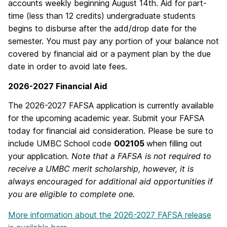
accounts weekly beginning August 14th. Aid for part-
time (less than 12 credits) undergraduate students
begins to disburse after the add/drop date for the
semester. You must pay any portion of your balance not
covered by financial aid or a payment plan by the due
date in order to avoid late fees.
2026-2027 Financial Aid
The 2026-2027 FAFSA application is currently available
for the upcoming academic year. Submit your FAFSA
today for financial aid consideration. Please be sure to
include UMBC School code
002105
when filling out
your application.
Note that a FAFSA is not required to
receive a UMBC merit scholarship, however, it is
always encouraged for additional aid opportunities if
you are eligible to complete one.
More information about the 2026-2027 FAFSA release