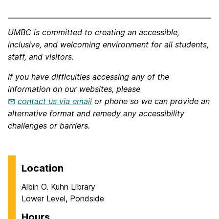
UMBC is committed to creating an accessible,
inclusive, and welcoming environment for all students,
staff, and visitors.
If you have difficulties accessing any of the
information on our websites, please
contact us via email
or phone so we can provide an
alternative format and remedy any accessibility
challenges or barriers.
Location
Albin O. Kuhn Library
Lower Level, Pondside
Hours