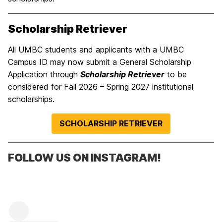
Scholarship Retriever
All UMBC students and applicants with a UMBC
Campus ID may now submit a General Scholarship
Application through
Scholarship Retriever
to be
considered for Fall 2026 – Spring 2027 institutional
scholarships.
SCHOLARSHIP RETRIEVER
FOLLOW US ON INSTAGRAM!