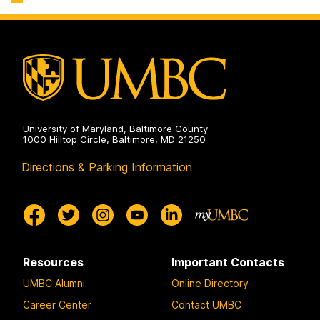
University of Maryland, Baltimore County
1000 Hilltop Circle, Baltimore, MD 21250
Directions & Parking Information
Resources
Important Contacts
UMBC Alumni
Online Directory
Career Center
Contact UMBC