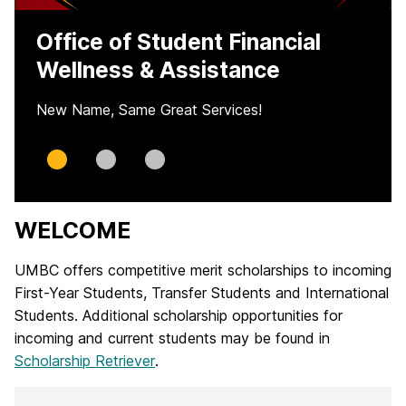
Office of Student Financial
Wellness & Assistance
New Name, Same Great Services!
Slide
Slide
Slide
0
1
2
WELCOME
H
o
UMBC offers competitive merit scholarships to incoming
First-Year Students, Transfer Students and International
m
Students. Additional scholarship opportunities for
e
incoming and current students may be found in
Scholarship Retriever
.