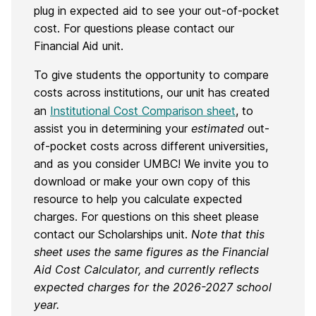
plug in expected aid to see your out-of-pocket
cost. For questions please contact our
Financial Aid unit.
To give students the opportunity to compare
costs across institutions, our unit has created
an
Institutional Cost Comparison sheet
, to
assist you in determining your
estimated
out-
of-pocket costs across different universities,
and as you consider UMBC! We invite you to
download or make your own copy of this
resource to help you calculate expected
charges. For questions on this sheet please
contact our Scholarships unit.
Note that this
sheet uses the same figures as the Financial
Aid Cost Calculator, and currently reflects
expected charges for the 2026-2027 school
year.