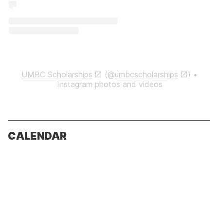
UMBC Scholarships
(@
umbcscholarships
) •
Instagram photos and videos
CALENDAR