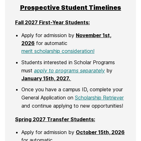
Prospective Student Timelines
Fall 2027 First-Year Students:
Apply for admission by
November 1st,
2026
for automatic
merit scholarship consideration!
Students interested in Scholar Programs
must
apply to programs separately
by
January 15th, 2027.
Once you have a campus ID, complete your
General Application on
Scholarship Retriever
and continue applying to new opportunities!
Spring 2027 Transfer Students:
Apply for admission by
October 15th, 2026
for automatic