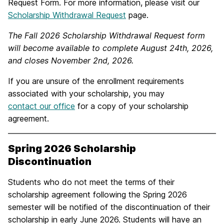
Request Form. For more information, please visit our
Scholarship Withdrawal Request
page.
The Fall 2026 Scholarship Withdrawal Request form
will become available to complete August 24th, 2026,
and closes November 2nd, 2026.
If you are unsure of the enrollment requirements
associated with your scholarship, you may
contact our office
for a copy of your scholarship
agreement.
Spring 2026 Scholarship
Discontinuation
Students who do not meet the terms of their
scholarship agreement following the Spring 2026
semester will be notified of the discontinuation of their
scholarship in early June 2026. Students will have an