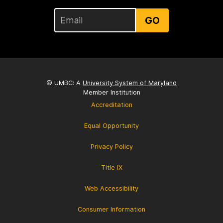
GO
© UMBC: A
University System of Maryland
Member Institution
Accreditation
Equal Opportunity
Privacy Policy
Title IX
Web Accessibility
Consumer Information