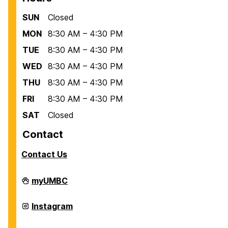
SUN
Closed
MON
8:30 AM – 4:30 PM
TUE
8:30 AM – 4:30 PM
WED
8:30 AM – 4:30 PM
THU
8:30 AM – 4:30 PM
FRI
8:30 AM – 4:30 PM
SAT
Closed
Contact
Contact Us
Scholarships
myUMBC
on
Scholarships
Instagram
on