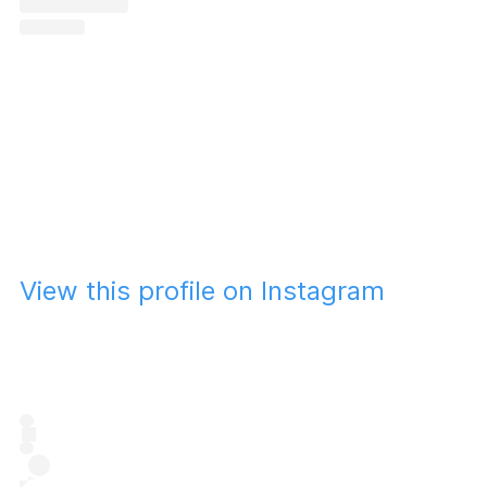
View this profile on Instagram