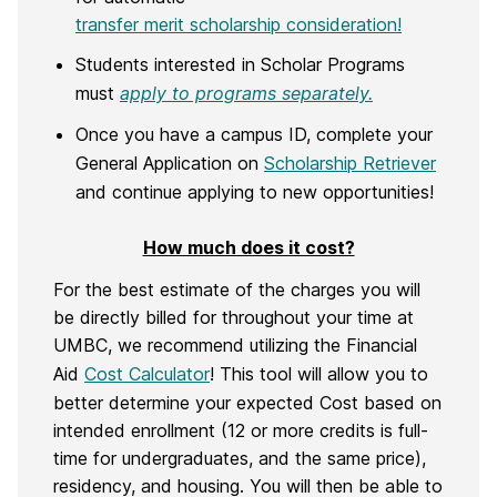
transfer merit scholarship consideration!
Students interested in Scholar Programs
must
apply to programs separately.
Once you have a campus ID, complete your
General Application on
Scholarship Retriever
and continue applying to new opportunities!
How much does it cost?
For the best estimate of the charges you will
be directly billed for throughout your time at
UMBC, we recommend utilizing the Financial
Aid
Cost Calculator
! This tool will allow you to
better determine your expected Cost based on
intended enrollment (12 or more credits is full-
time for undergraduates, and the same price),
residency, and housing. You will then be able to